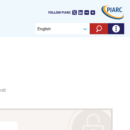
Twitter
LinkedIn
Flickr
Youtube
FOLLOW PIARC
Search eng
ord!