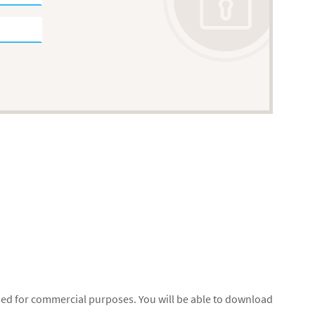
used for commercial purposes. You will be able to download