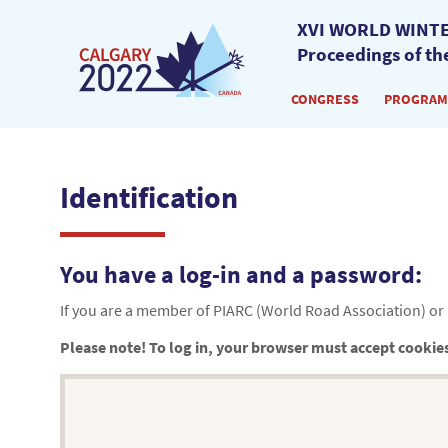
XVI WORLD WINTE
Proceedings of th
CONGRESS
PROGRAM
Identification
You have a log-in and a password:
If you are a member of PIARC (World Road Association) or i
Please note! To log in, your browser must accept cookie