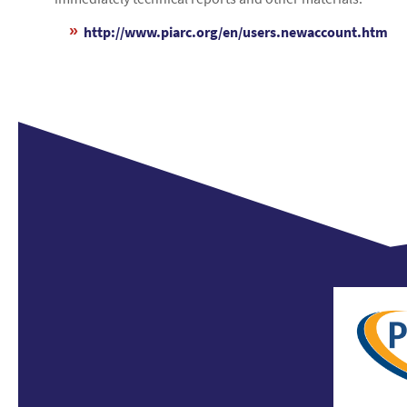
http://www.piarc.org/en/users.newaccount.htm