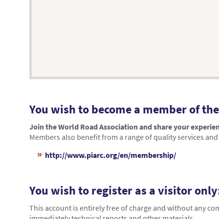
You wish to become a member of the
Join the World Road Association and share your experien
Members also benefit from a range of quality services and 
http://www.piarc.org/en/membership/
You wish to register as a visitor only
This account is entirely free of charge and without any c
immediately technical reports and other materials.