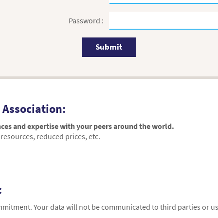
Password :
Submit
 Association:
ces and expertise with your peers around the world.
resources, reduced prices, etc.
:
ommitment. Your data will not be communicated to third parties or 