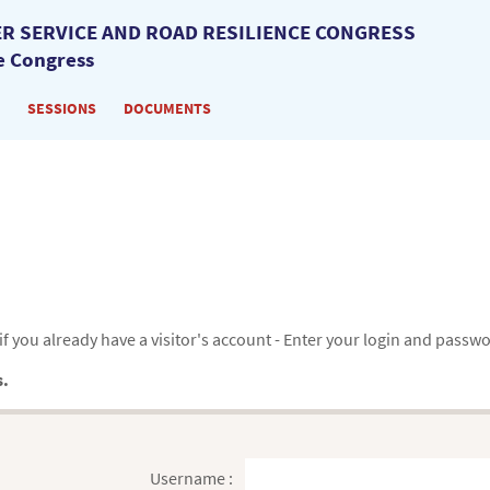
R SERVICE AND ROAD RESILIENCE CONGRESS
e Congress
SESSIONS
DOCUMENTS
f you already have a visitor's account - Enter your login and passw
s.
Username :