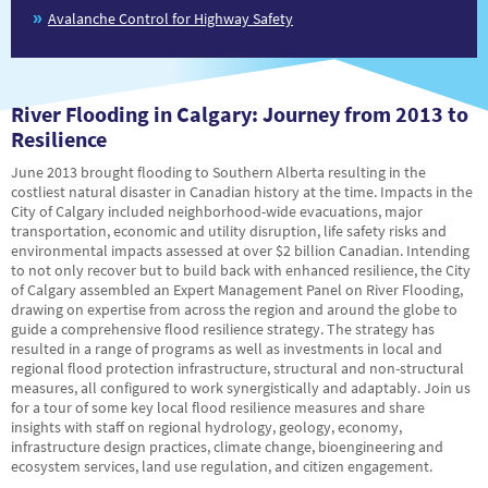
Avalanche Control for Highway Safety
River Flooding in Calgary: Journey from 2013 to
Resilience
June 2013 brought flooding to Southern Alberta resulting in the
costliest natural disaster in Canadian history at the time. Impacts in the
City of Calgary included neighborhood-wide evacuations, major
transportation, economic and utility disruption, life safety risks and
environmental impacts assessed at over $2 billion Canadian. Intending
to not only recover but to build back with enhanced resilience, the City
of Calgary assembled an Expert Management Panel on River Flooding,
drawing on expertise from across the region and around the globe to
guide a comprehensive flood resilience strategy. The strategy has
resulted in a range of programs as well as investments in local and
regional flood protection infrastructure, structural and non-structural
measures, all configured to work synergistically and adaptably. Join us
for a tour of some key local flood resilience measures and share
insights with staff on regional hydrology, geology, economy,
infrastructure design practices, climate change, bioengineering and
ecosystem services, land use regulation, and citizen engagement.