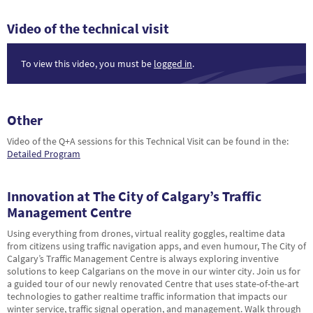
Video of the technical visit
To view this video, you must be
logged in
.
Other
Video of the Q+A sessions for this Technical Visit can be found in the:
Detailed Program
Innovation at The City of Calgary’s Traffic
Management Centre
Using everything from drones, virtual reality goggles, realtime data
from citizens using traffic navigation apps, and even humour, The City of
Calgary’s Traffic Management Centre is always exploring inventive
solutions to keep Calgarians on the move in our winter city. Join us for
a guided tour of our newly renovated Centre that uses state-of-the-art
technologies to gather realtime traffic information that impacts our
winter service, traffic signal operation, and management. Walk through