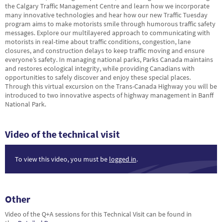
the Calgary Traffic Management Centre and learn how we incorporate
many innovative technologies and hear how our new Traffic Tuesday
program aims to make motorists smile through humorous traffic safety
messages. Explore our multilayered approach to communicating with
motorists in real-time about traffic conditions, congestion, lane
closures, and construction delays to keep traffic moving and ensure
everyone’s safety. In managing national parks, Parks Canada maintains
and restores ecological integrity, while providing Canadians with
opportunities to safely discover and enjoy these special places.
Through this virtual excursion on the Trans-Canada Highway you will be
introduced to two innovative aspects of highway management in Banff
National Park.
Video of the technical visit
To view this video, you must be
logged in
.
Other
Video of the Q+A sessions for this Technical Visit can be found in