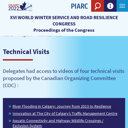
Search eng
XVI WORLD WINTER SERVICE AND ROAD RESILIENCE
CONGRESS
Proceedings of the Congress
Home
Program
Technical Visits
Technical Visits
Delegates had access to videos of four technical visits
proposed by the Canadian Organizing Committee
(COC) :
River Flooding in Calgary: Journey from 2013 to Resilience
Innovation at The City of Calgary’s Traffic Management Centre
Aquatic Connectivity and Highway Wildlife Crossings /
Exclusion System