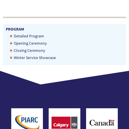
PROGRAM
Detailed Program
Opening Ceremony
Closing Ceremony
Winter Service Showcase