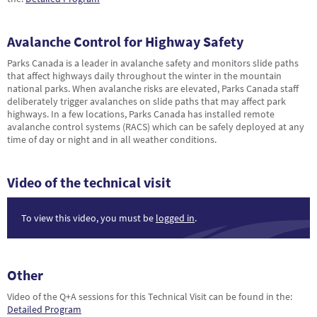
Avalanche Control for Highway Safety
Parks Canada is a leader in avalanche safety and monitors slide paths
that affect highways daily throughout the winter in the mountain
national parks. When avalanche risks are elevated, Parks Canada staff
deliberately trigger avalanches on slide paths that may affect park
highways. In a few locations, Parks Canada has installed remote
avalanche control systems (RACS) which can be safely deployed at any
time of day or night and in all weather conditions.
Video of the technical visit
To view this video, you must be
logged in
.
Other
Video of the Q+A sessions for this Technical Visit can be found in the:
Detailed Program