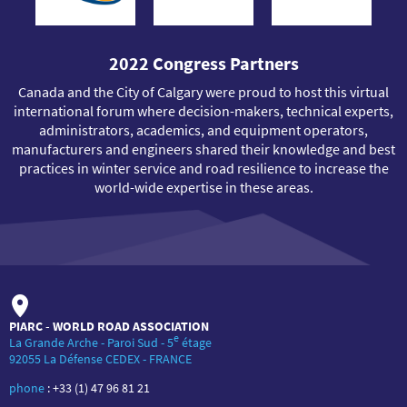
2022 Congress Partners
Canada and the City of Calgary were proud to host this virtual
international forum where decision-makers, technical experts,
administrators, academics, and equipment operators,
manufacturers and engineers shared their knowledge and best
practices in winter service and road resilience to increase the
world-wide expertise in these areas.
PIARC - WORLD ROAD ASSOCIATION
e
La Grande Arche - Paroi Sud - 5
étage
92055 La Défense CEDEX - FRANCE
phone
:
+33 (1) 47 96 81 21