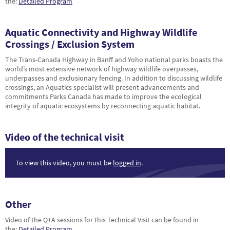
the:
Detailed Program
Aquatic Connectivity and Highway Wildlife
Crossings / Exclusion System
The Trans-Canada Highway in Banff and Yoho national parks boasts the
world’s most extensive network of highway wildlife overpasses,
underpasses and exclusionary fencing. In addition to discussing wildlife
crossings, an Aquatics specialist will present advancements and
commitments Parks Canada has made to improve the ecological
integrity of aquatic ecosystems by reconnecting aquatic habitat.
Video of the technical visit
To view this video, you must be
logged in
.
Other
Video of the Q+A sessions for this Technical Visit can be found in
the:
Detailed Program