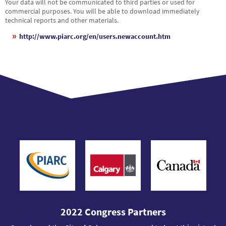
Your data will not be communicated to third parties or used for
commercial purposes. You will be able to download immediately
technical reports and other materials.
http://www.piarc.org/en/users.newaccount.htm
2022 Congress Partners