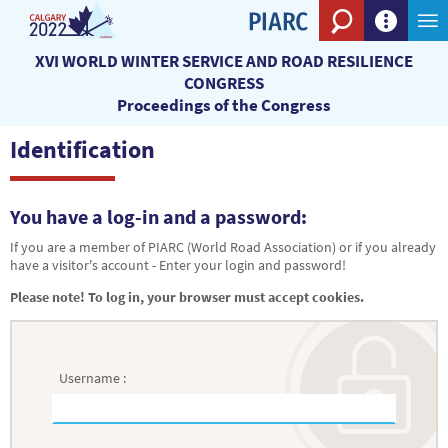
Search eng
XVI WORLD WINTER SERVICE AND ROAD RESILIENCE
CONGRESS
Proceedings of the Congress
Identification
You have a log-in and a password:
If you are a member of PIARC (World Road Association) or if you already
have a visitor's account - Enter your login and password!
Please note! To log in, your browser must accept cookies.
Username :