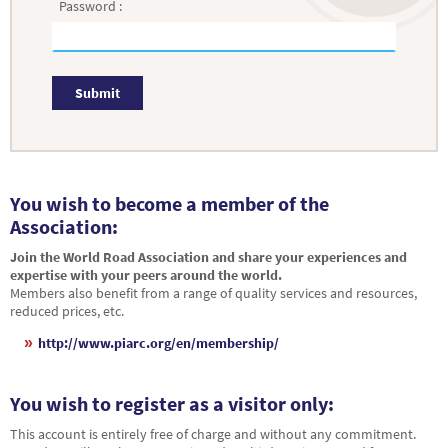
Password :
Submit
You wish to become a member of the
Association:
Join the World Road Association and share your experiences and
expertise with your peers around the world.
Members also benefit from a range of quality services and resources,
reduced prices, etc.
http://www.piarc.org/en/membership/
You wish to register as a visitor only:
This account is entirely free of charge and without any commitment.