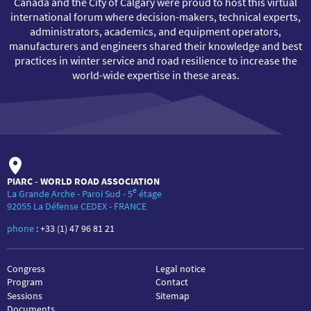
Canada and the City of Calgary were proud to host this virtual
international forum where decision-makers, technical experts,
administrators, academics, and equipment operators,
manufacturers and engineers shared their knowledge and best
practices in winter service and road resilience to increase the
world-wide expertise in these areas.
PIARC - WORLD ROAD ASSOCIATION
e
La Grande Arche - Paroi Sud - 5
étage
92055 La Défense CEDEX - FRANCE
phone
:
+33 (1) 47 96 81 21
Congress
Legal notice
Program
Contact
Sessions
Sitemap
Documents